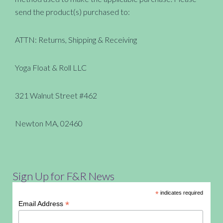
send the product(s) purchased to:
ATTN: Returns, Shipping & Receiving
Yoga Float & Roll LLC
321 Walnut Street #462
Newton MA, 02460
Sign Up for F&R News
*
indicates required
*
Email Address