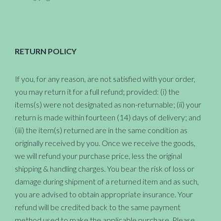
RETURN POLICY
If you, for any reason, are not satisfied with your order,
you may return it for a full refund; provided: (i) the
items(s) were not designated as non-returnable; (ii) your
return is made within fourteen (14) days of delivery; and
(iii) the item(s) returned are in the same condition as
originally received by you. Once we receive the goods,
we will refund your purchase price, less the original
shipping & handling charges. You bear the risk of loss or
damage during shipment of a returned item and as such,
you are advised to obtain appropriate insurance. Your
refund will be credited back to the same payment
method used to make the applicable purchase. Please