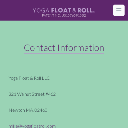
FLOAT & ROLL
Open
PATENT NO. US10765910B2
Contact Information
Yoga Float & Roll LLC
321 Walnut Street #462
Newton MA, 02460
mike@yogafloatroll.com